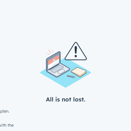
All is not lost.
plan.
ith the