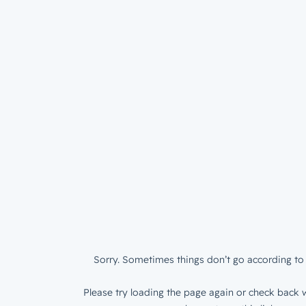
Sorry. Sometimes things don’t go according to 
Please try loading the page again or check back w