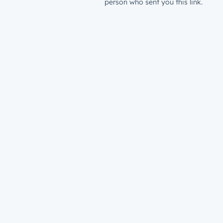
person who sent you this link.