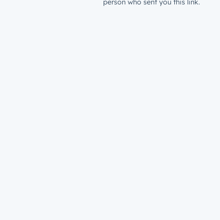
person who sent you this link.