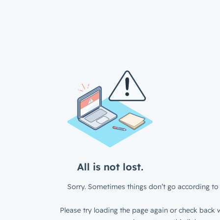
All is not lost.
Sorry. Sometimes things don’t go according to 
Please try loading the page again or check back w