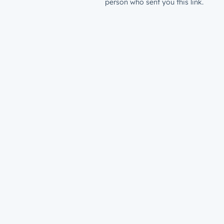
person who sent you this link.