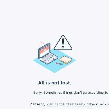
All is not lost.
Sorry. Sometimes things don’t go according to 
Please try loading the page again or check back w