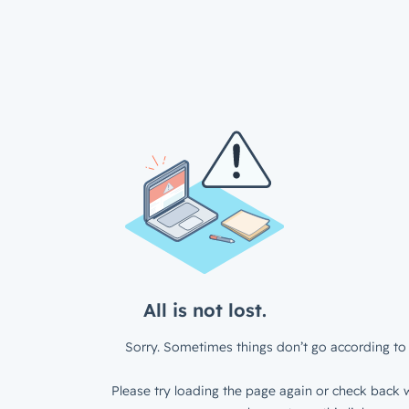
All is not lost.
Sorry. Sometimes things don’t go according to 
Please try loading the page again or check back w