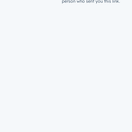
person who sent you this link.