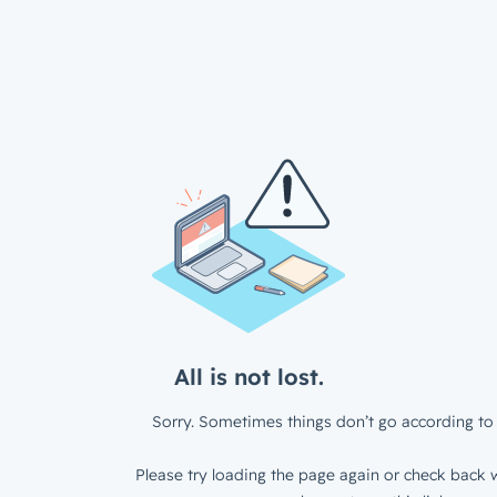
All is not lost.
Sorry. Sometimes things don’t go according to 
Please try loading the page again or check back w