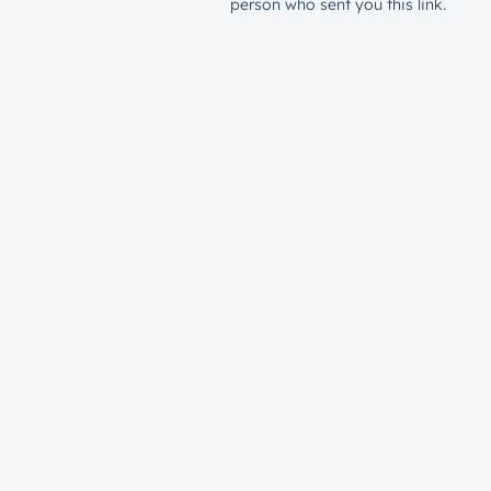
person who sent you this link.