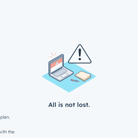
All is not lost.
plan.
ith the