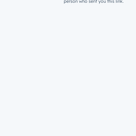
person who sent you this link.