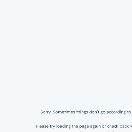
Sorry. Sometimes things don’t go according to 
Please try loading the page again or check back w