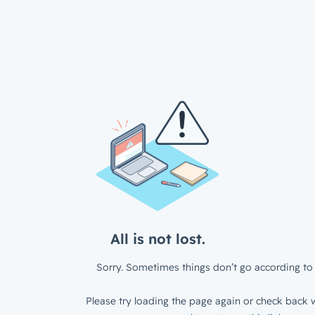
All is not lost.
Sorry. Sometimes things don’t go according to 
Please try loading the page again or check back w