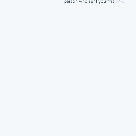
person who sent you this link.