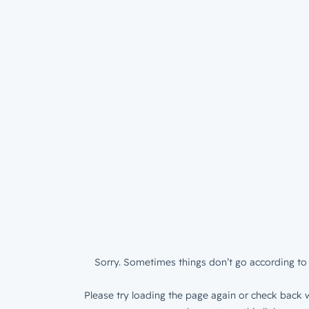
Sorry. Sometimes things don’t go according to 
Please try loading the page again or check back w