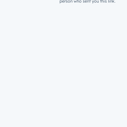
person who sent you this link.