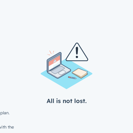
All is not lost.
plan.
ith the