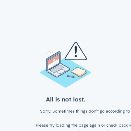
All is not lost.
Sorry. Sometimes things don’t go according to 
Please try loading the page again or check back w