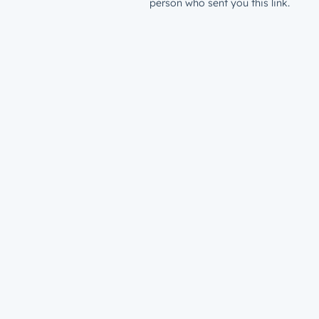
person who sent you this link.