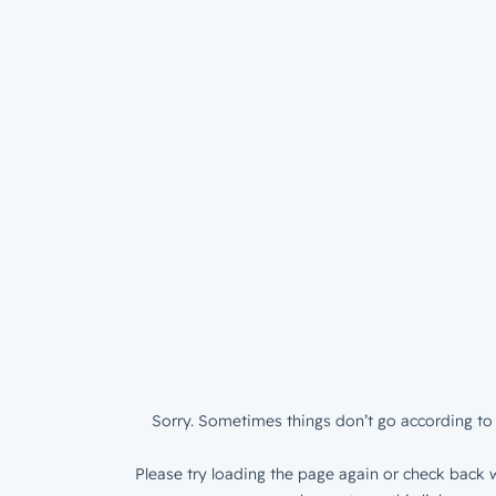
Sorry. Sometimes things don’t go according to 
Please try loading the page again or check back w