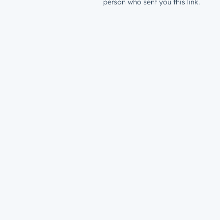
person who sent you this link.