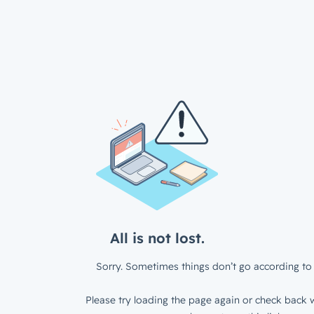
All is not lost.
Sorry. Sometimes things don’t go according to 
Please try loading the page again or check back w