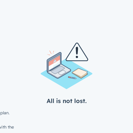
All is not lost.
plan.
ith the