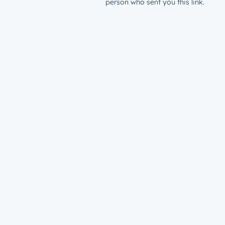
person who sent you this link.