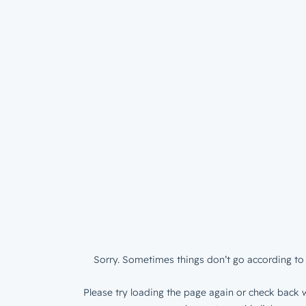
Sorry. Sometimes things don’t go according to 
Please try loading the page again or check back w