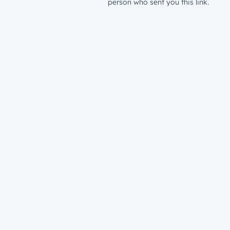
person who sent you this link.