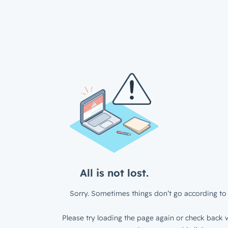
All is not lost.
Sorry. Sometimes things don’t go according to 
Please try loading the page again or check back w