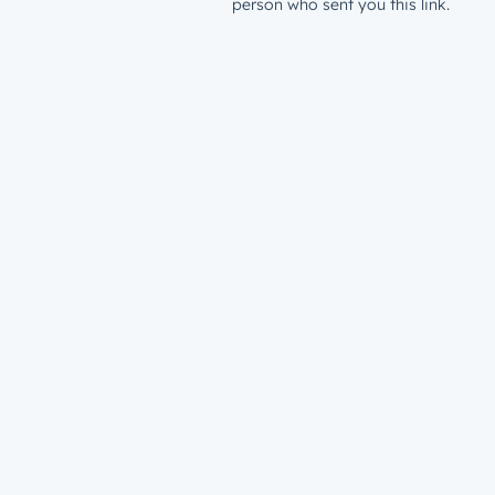
person who sent you this link.