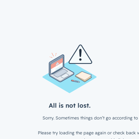
All is not lost.
Sorry. Sometimes things don’t go according to 
Please try loading the page again or check back w