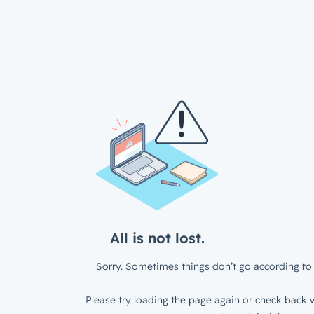
All is not lost.
Sorry. Sometimes things don’t go according to 
Please try loading the page again or check back w