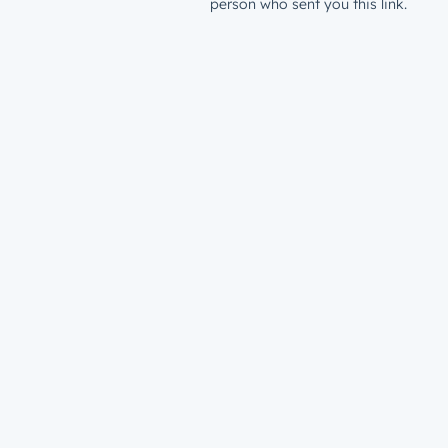
person who sent you this link.