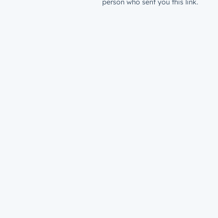
person who sent you this link.