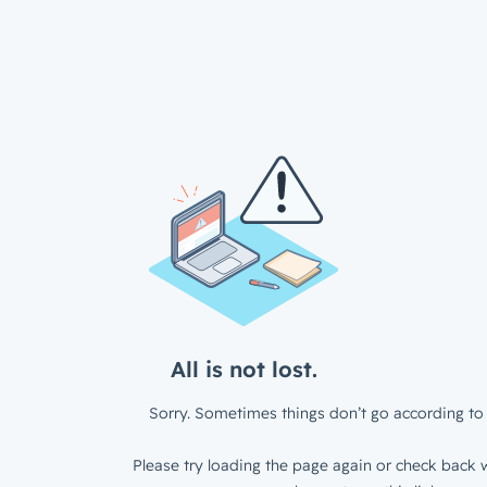
All is not lost.
Sorry. Sometimes things don’t go according to 
Please try loading the page again or check back w