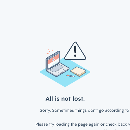
All is not lost.
Sorry. Sometimes things don’t go according to 
Please try loading the page again or check back w