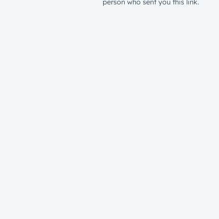
person who sent you this link.