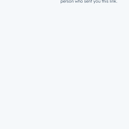
person who sent you this link.