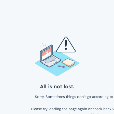
All is not lost.
Sorry. Sometimes things don’t go according to 
Please try loading the page again or check back w