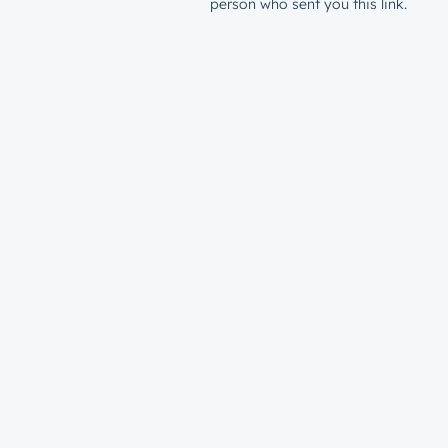
person who sent you this link.