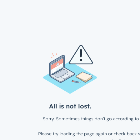
All is not lost.
Sorry. Sometimes things don’t go according to 
Please try loading the page again or check back w