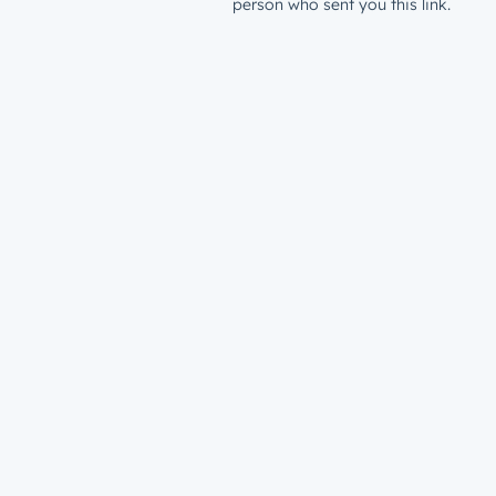
person who sent you this link.