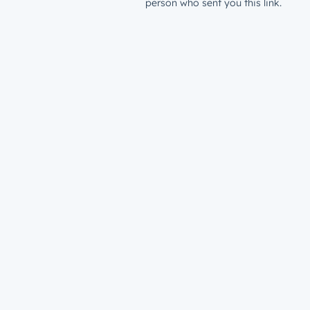
person who sent you this link.