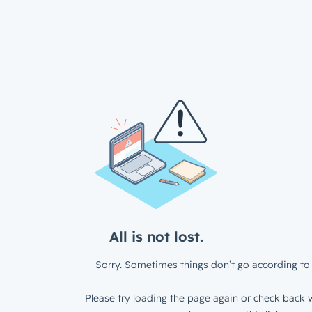
All is not lost.
Sorry. Sometimes things don’t go according to 
Please try loading the page again or check back w