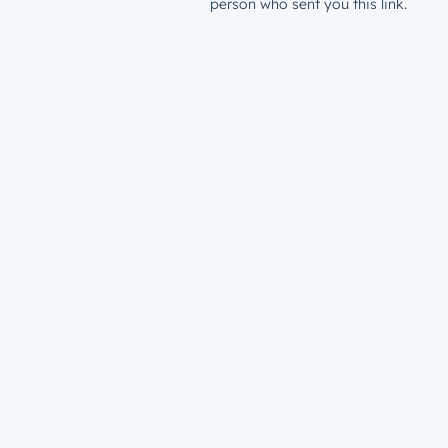
person who sent you this link.