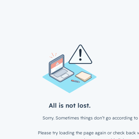
All is not lost.
Sorry. Sometimes things don’t go according to 
Please try loading the page again or check back w