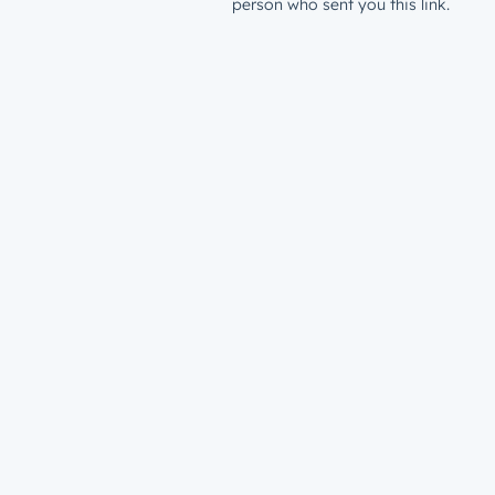
person who sent you this link.