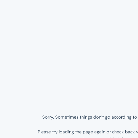
Sorry. Sometimes things don’t go according to 
Please try loading the page again or check back w