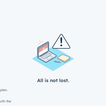
All is not lost.
plan.
ith the