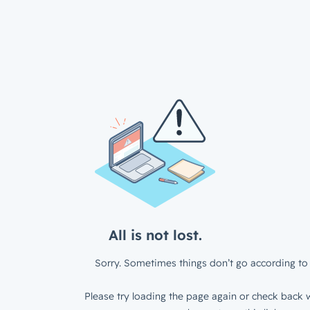
All is not lost.
Sorry. Sometimes things don’t go according to 
Please try loading the page again or check back w