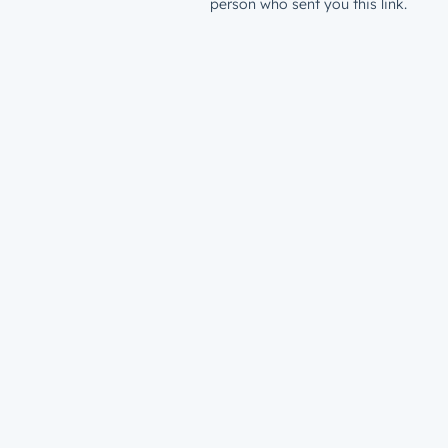
person who sent you this link.