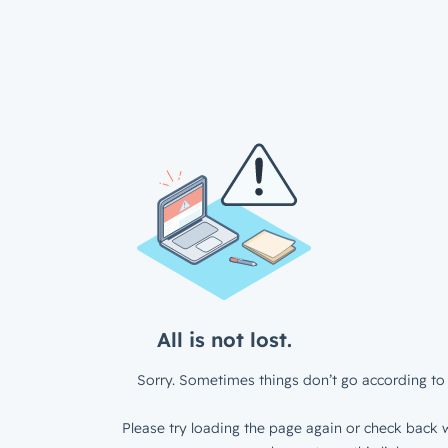
All is not lost.
Sorry. Sometimes things don’t go according to 
Please try loading the page again or check back w