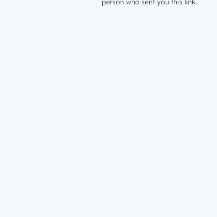
person who sent you this link.