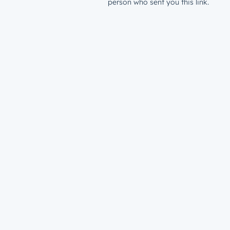
person who sent you this link.