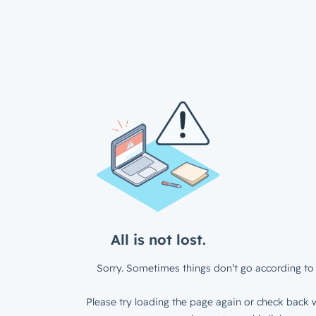
All is not lost.
Sorry. Sometimes things don’t go according to 
Please try loading the page again or check back w