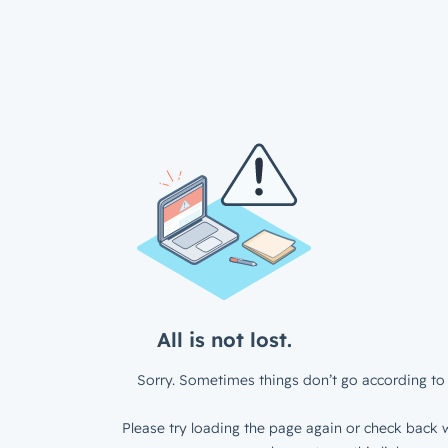
All is not lost.
Sorry. Sometimes things don’t go according to 
Please try loading the page again or check back w