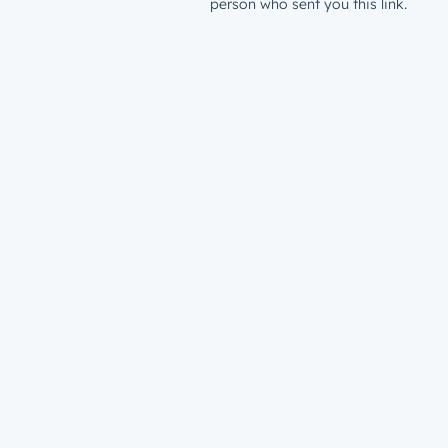
person who sent you this link.