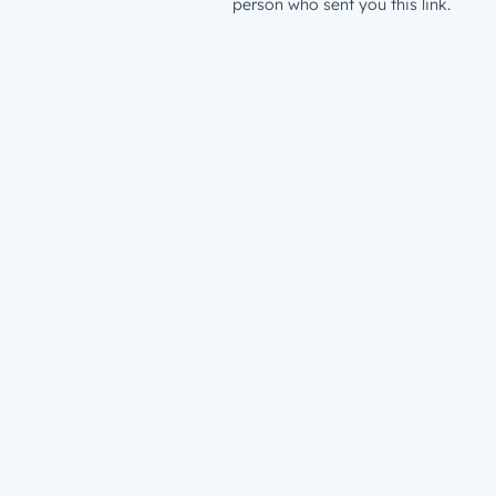
person who sent you this link.