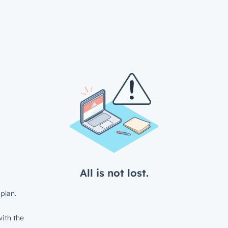
All is not lost.
plan.
ith the