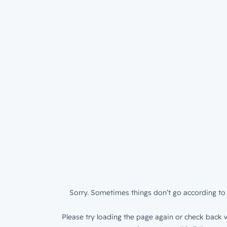
Sorry. Sometimes things don’t go according to 
Please try loading the page again or check back w