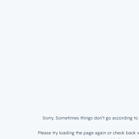
Sorry. Sometimes things don’t go according to 
Please try loading the page again or check back w