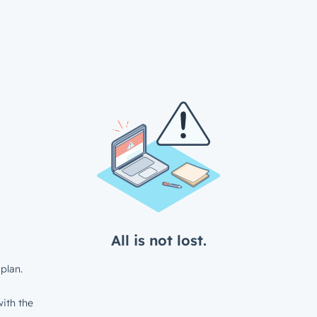
All is not lost.
plan.
ith the