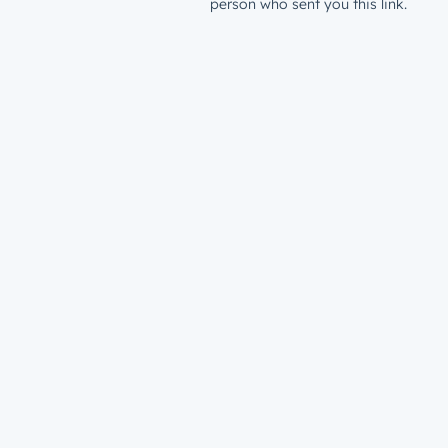
person who sent you this link.