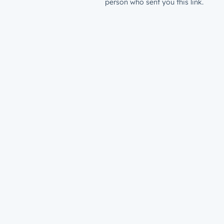
person who sent you this link.