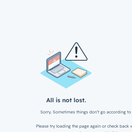
All is not lost.
Sorry. Sometimes things don’t go according to 
Please try loading the page again or check back w