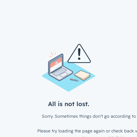
All is not lost.
Sorry. Sometimes things don’t go according to 
Please try loading the page again or check back w