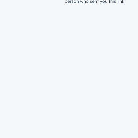
person who sent you this link.