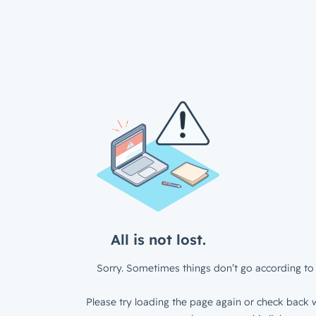
All is not lost.
Sorry. Sometimes things don’t go according to 
Please try loading the page again or check back w