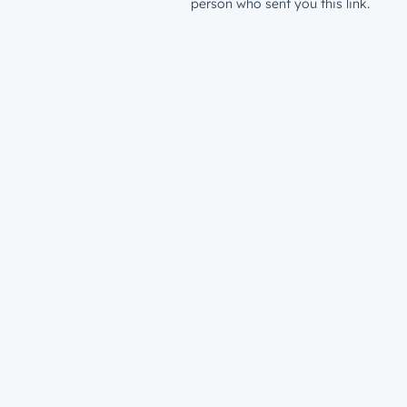
person who sent you this link.