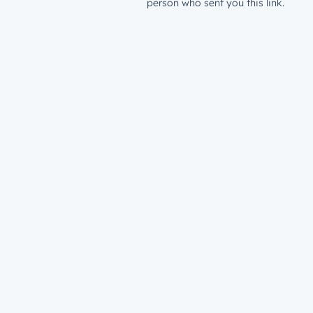
person who sent you this link.