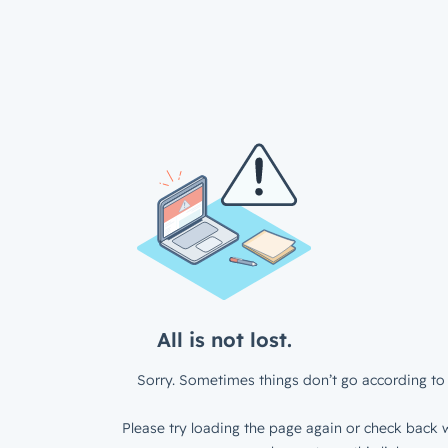
All is not lost.
Sorry. Sometimes things don’t go according to 
Please try loading the page again or check back w