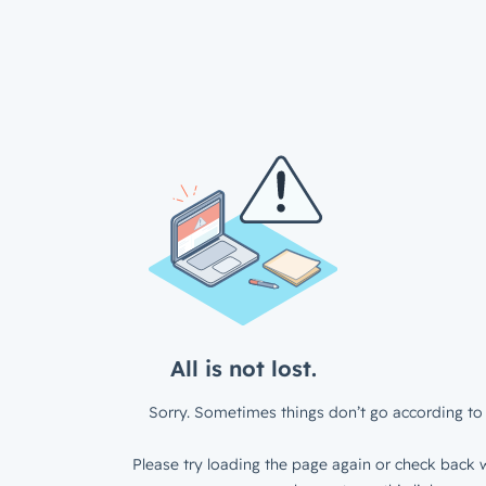
All is not lost.
Sorry. Sometimes things don’t go according to 
Please try loading the page again or check back w