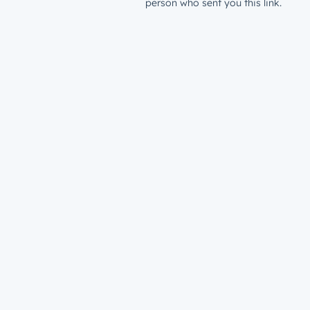
person who sent you this link.