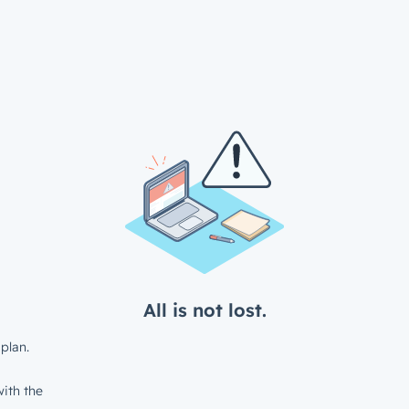
All is not lost.
plan.
ith the