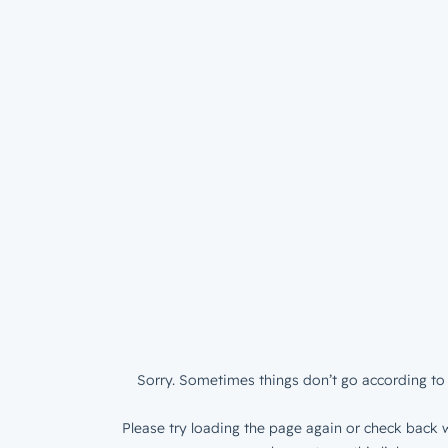
Sorry. Sometimes things don’t go according to 
Please try loading the page again or check back w