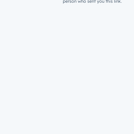
person who sent you this link.