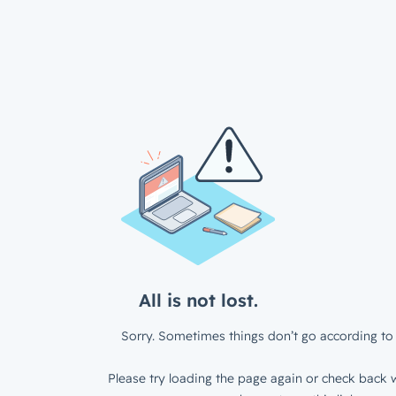
All is not lost.
Sorry. Sometimes things don’t go according to 
Please try loading the page again or check back w