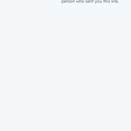
person who sent you this link.