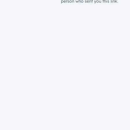
person who sent you this link.