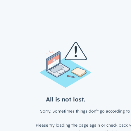
All is not lost.
Sorry. Sometimes things don’t go according to 
Please try loading the page again or check back w