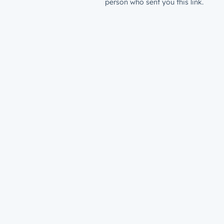
person who sent you this link.