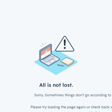
All is not lost.
Sorry. Sometimes things don’t go according to 
Please try loading the page again or check back w