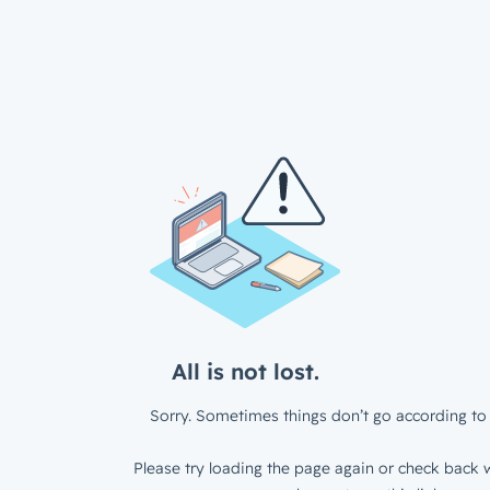
All is not lost.
Sorry. Sometimes things don’t go according to 
Please try loading the page again or check back w