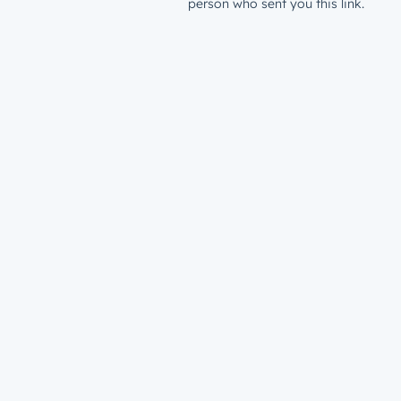
person who sent you this link.