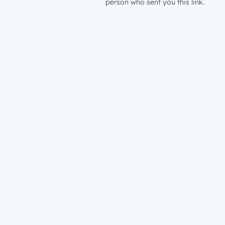
person who sent you this link.