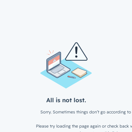
All is not lost.
Sorry. Sometimes things don’t go according to 
Please try loading the page again or check back w