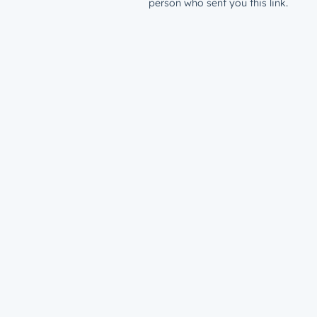
person who sent you this link.