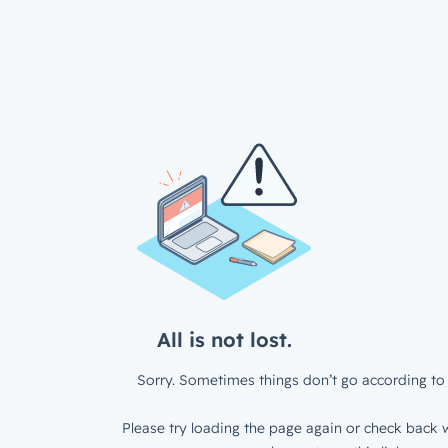
All is not lost.
Sorry. Sometimes things don’t go according to 
Please try loading the page again or check back w