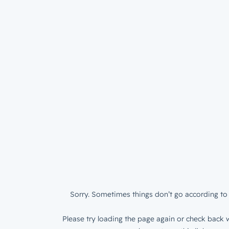
Sorry. Sometimes things don’t go according to 
Please try loading the page again or check back w