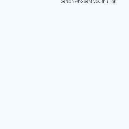
person who sent you this link.