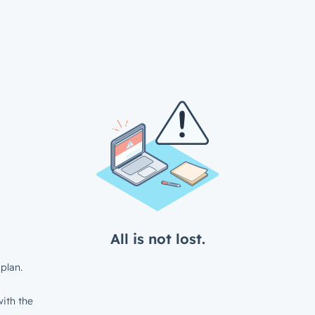
All is not lost.
plan.
ith the