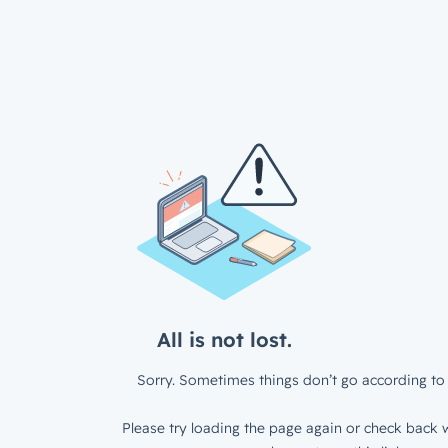
All is not lost.
Sorry. Sometimes things don’t go according to 
Please try loading the page again or check back w