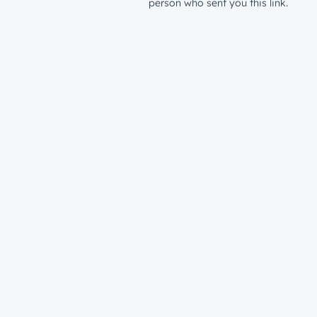
person who sent you this link.