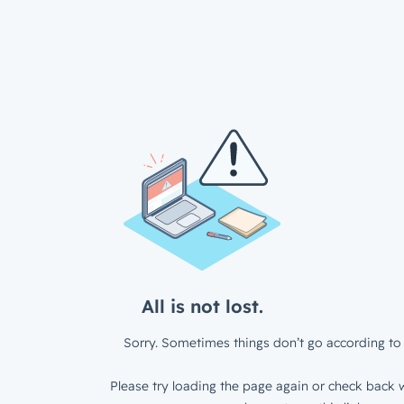
All is not lost.
Sorry. Sometimes things don’t go according to 
Please try loading the page again or check back w