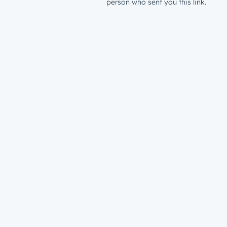
person who sent you this link.