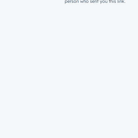
person who sent you this link.