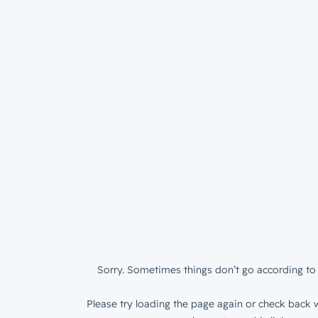
Sorry. Sometimes things don’t go according to 
Please try loading the page again or check back w