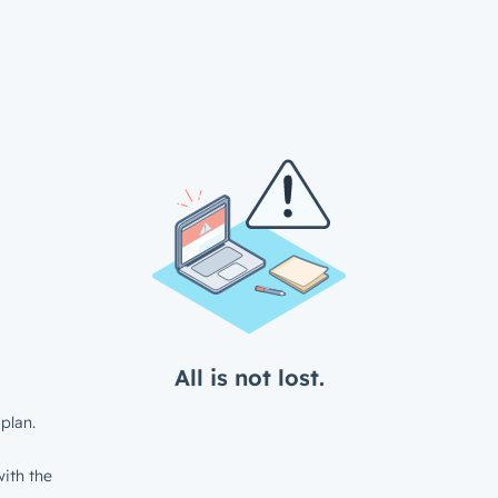
All is not lost.
plan.
ith the