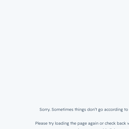
Sorry. Sometimes things don’t go according to 
Please try loading the page again or check back w