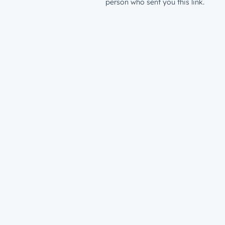
person who sent you this link.