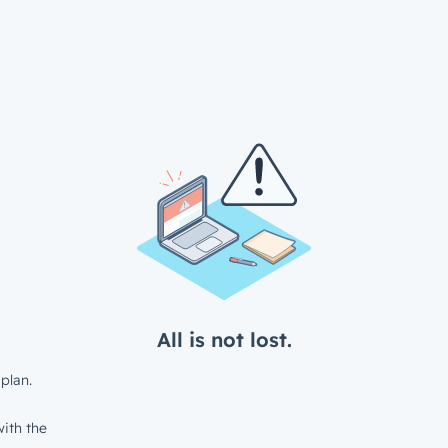
All is not lost.
plan.
ith the