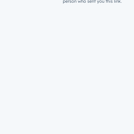
person who sent you this link.