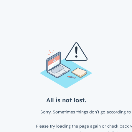
All is not lost.
Sorry. Sometimes things don’t go according to 
Please try loading the page again or check back w