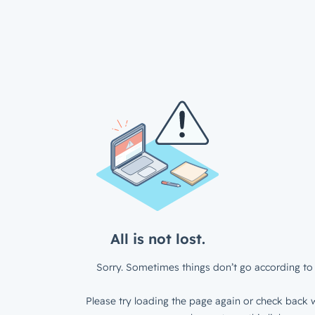
All is not lost.
Sorry. Sometimes things don’t go according to 
Please try loading the page again or check back w