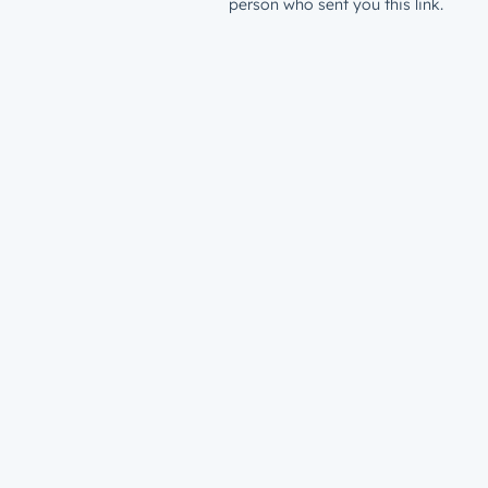
person who sent you this link.