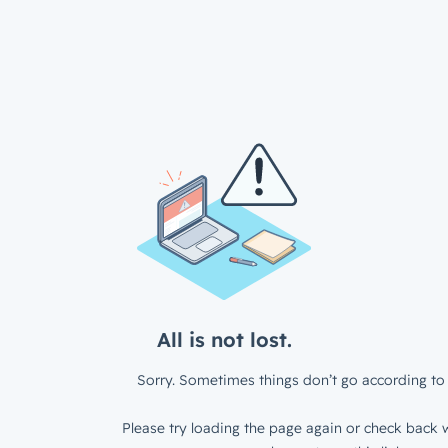
All is not lost.
Sorry. Sometimes things don’t go according to 
Please try loading the page again or check back w