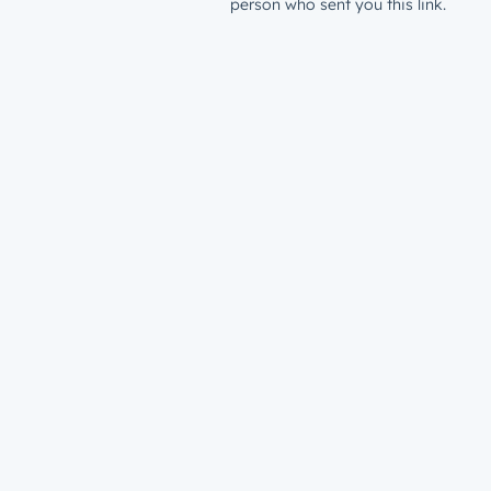
person who sent you this link.