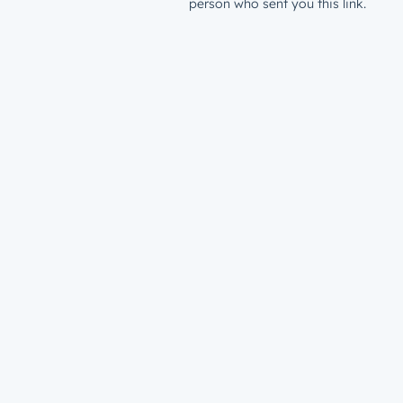
person who sent you this link.