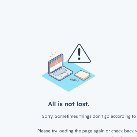
All is not lost.
Sorry. Sometimes things don’t go according to 
Please try loading the page again or check back w